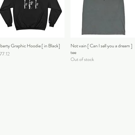
iberty Graphic Hoodie [ in Black]
Quick View
Not vain [ Can I sell you a dream ]
Quick View
tee
rice
77.12
Out of stock