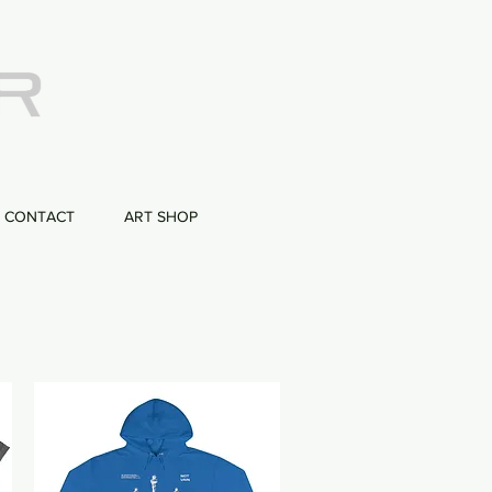
CONTACT
ART SHOP