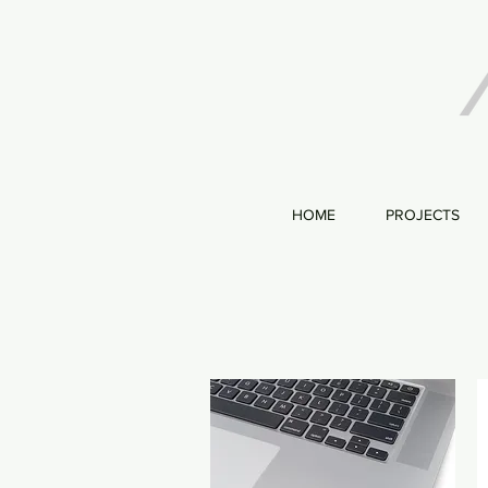
HOME
PROJECTS