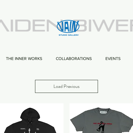
THE INNER WORKS
COLLABORATIONS
EVENTS
Load Previous