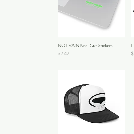
NOT VAIN Kiss-Cut Stickers
Quick View
L
Price
P
$2.42
$