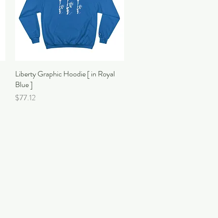
Liberty Graphic Hoodie [ in Royal
Quick View
Blue ]
Price
$77.12