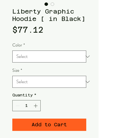
Liberty Graphic
Hoodie [ in Black]
Price
$77.12
Color
*
Size
*
Quantity
*
Add to Cart