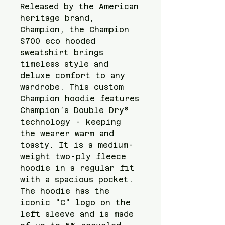
Released by the American 
heritage brand, 
Champion, the Champion 
S700 eco hooded 
sweatshirt brings 
timeless style and 
deluxe comfort to any 
wardrobe. This custom 
Champion hoodie features 
Champion’s Double Dry® 
technology - keeping 
the wearer warm and 
toasty. It is a medium-
weight two-ply fleece 
hoodie in a regular fit 
with a spacious pocket. 
The hoodie has the 
iconic "C" logo on the 
left sleeve and is made 