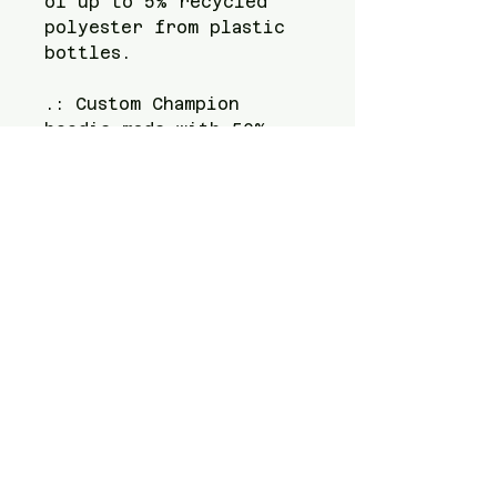
of up to 5% recycled 
polyester from plastic 
bottles.
.: Custom Champion
hoodie made with 50%
cotton, 50% polyester
.: Kangaroo pockets for
added convenience
.: All Champion S700
hoodies are made of up
to 5% recycled plastic
bottles
.: All Champion S700
hoodies feature the
iconic "C" logo on the
left sleeve
.: Medium heavy fabric
(9 oz /yd² (310 g/m²))
for warmth and coziness