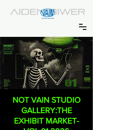
NOT VAIN STUDIO
GALLERY:THE
EXHIBIT MARKET-